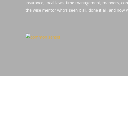
insurance, local laws, time management, manners, con
the wise mentor who’s seen it all, done it all, and now wi