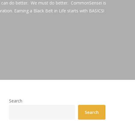
We can do better. We must do better. CommonSensei is
aration. Earning a Black Belt in Life starts with BASICS!
Search
Search