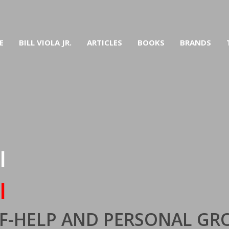
E
BILL VIOLA JR.
ARTICLES
BOOKS
BRANDS
I
I
ELF-HELP AND PERSONAL G