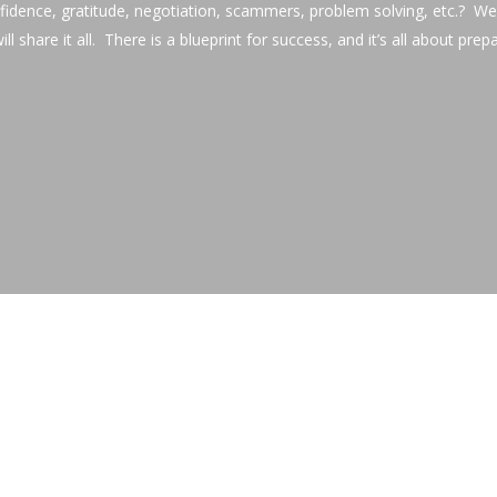
fidence, gratitude, negotiation, scammers, problem solving, etc.? 
ll share it all. There is a blueprint for success, and it’s all about prep