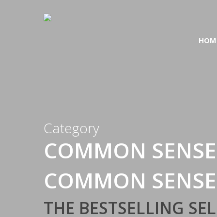
Skip
to
main
HOM
content
Category
COMMON SENSE
COMMON SENSE
THE BESTSELLING S