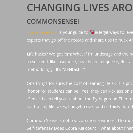
CHANGING LIVES A
COMMONSENSEI
CommonSensei
is your guide to
% legal ways to leve
experts that go off the record and share tips to “Kick A
Hit enter to search or ESC to close
Life hacks? We got ‘em: What if I’m underage and the pa
to succeed, like insurance, healthcare, etiquette, first 
methodology. It’s “
ZEN
tastic.”
One things for sure, the cost of learning life skills i
honor roll students can be. Yes, they can kick ass on st
“Sensei I can tell you all about the Pythagorean Theor
start a car, file taxes, budget, cook, and certainly d
Common Sense is not too common anymore. Do most high
Self-defense? Does Cobra Kai count? What about financia