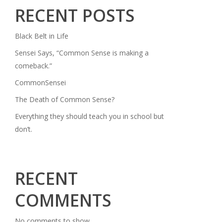
RECENT POSTS
Black Belt in Life
Sensei Says, “Common Sense is making a
comeback.”
CommonSensei
The Death of Common Sense?
Everything they should teach you in school but
don’t.
RECENT
COMMENTS
No comments to show.