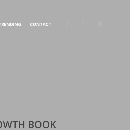
search
account
TRENDING
CONTACT
ROWTH BOOK