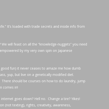
ife.” It’s loaded with trade secrets and inside info from
? We will feast on all the “knowledge-nuggets” you need
” empowered by my very own spin on Japanese
all in good fun) it never ceases to amaze me how dumb
ss, yup, but live on a genetically modified diet.
ns? There should be courses on how to do laundry, jump
ei comes in!
nternet goes down? Hell no. Change a tire? Yikes!
 (not texting), rights, creativity, awareness,