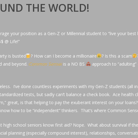
ROUND THE WORLD!
rage your position as a Gen-Z or Millennial student to “live your best l
$$ @ Life!”
rty is busted
? How can I become a millionaire
? Is this a scam
aid and beyond.
Common Sensei
is a NO BS
approach to “adulting
s priceless. I’ve done countless experiments with my Gen-Z students (
andardized tests, but sadly can’t balance a check book. Ace health cla
em,” great, is that helping to pay the exuberant interest on your loa
on’t know how to be “independent” thinkers. That’s where Common Sens
 school seniors know first aid? Nope. What about survival if the i
l planning (especially compound interest), relationships, conversation