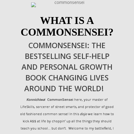
WHAT IS A
COMMONSENSEI?
COMMONSENSEI: THE
BESTSELLING SELF-HELP
AND PERSONAL GROWTH
BOOK CHANGING LIVES
AROUND THE WORLD!
Konnichiwa
!
CommonSensei
here, your master of
LifeSkills, sorcerer of street smarts, and protector of good
old fashioned common sense! In this
dojo
we learn how to
kick A$$ at life by choppin’ up all the things they should
teach you school… but don’t. Welcome to my battlefield, I