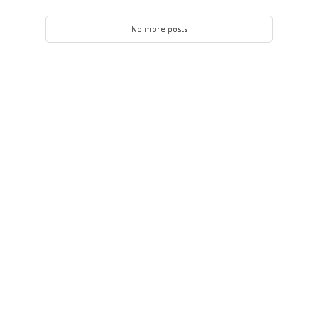
No more posts