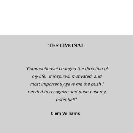
KEY BENEFITS OF COMMONSENSEI
TESTIMONAL
“CommonSensei changed the direction of
“Comm
my life. It inspired, motivated, and
my 
most importantly gave me the push I
mos
needed to recognize and push past my
need
potential!”
Clem Williams