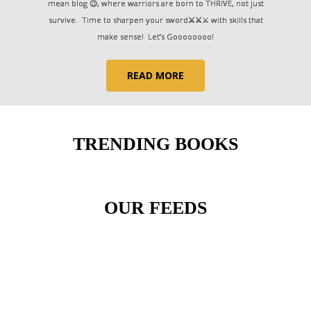
mean blog 😉, where warriors are born to THRIVE, not just
survive. Time to sharpen your sword
⚔⚔
⚔ with skills that
make sense! Let’s Goooooooo!
READ MORE
TRENDING BOOKS
OUR FEEDS