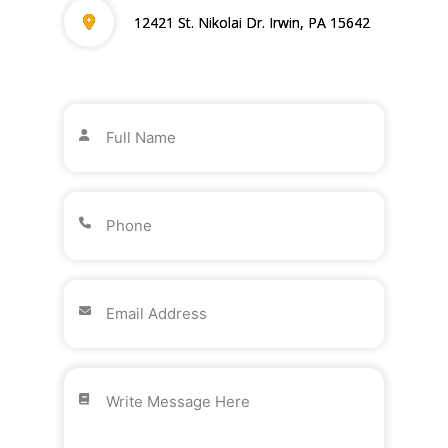
12421 St. Nikolai Dr. Irwin, PA 15642