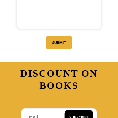
DISCOUNT ON
BOOKS